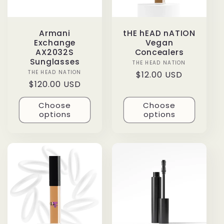
Armani
tHE hEAD nATION
Exchange
Vegan
AX2032S
Concealers
Sunglasses
THE HEAD NATION
Vendor:
THE HEAD NATION
Vendor:
Regular
$12.00 USD
Regular
$120.00 USD
price
price
Choose
Choose
options
options