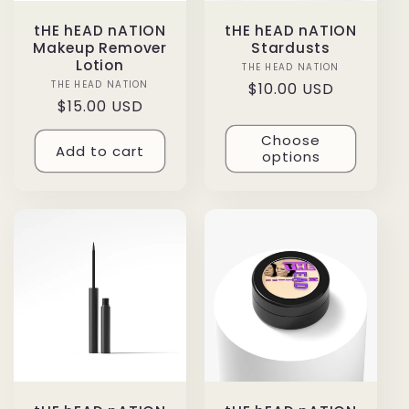
tHE hEAD nATION
tHE hEAD nATION
Makeup Remover
Stardusts
Lotion
THE HEAD NATION
Vendor:
THE HEAD NATION
Vendor:
Regular
$10.00 USD
Regular
$15.00 USD
price
price
Choose
Add to cart
options