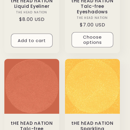
tHE hEAD nATION
tHE hEAD nATION
Liquid Eyeliner
Talc-free
Eyeshadows
THE HEAD NATION
Vendor:
THE HEAD NATION
Vendor:
Regular
$8.00 USD
Regular
$7.00 USD
price
price
Choose
Add to cart
options
tHE hEAD nATION
tHE hEAD nATION
Talc-free
Sparkling