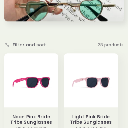
e
c
t
i
Filter and sort
28 products
o
n
:
Neon Pink Bride
Light Pink Bride
Tribe Sunglasses
Tribe Sunglasses