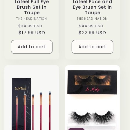
Lafeel Full Eye
Lafeel Face and
Brush Set in
Eye Brush Set in
Taupe
Taupe
THE HEAD NATION
Vendor:
THE HEAD NATION
Vendor:
Regular
Sale
Regular
Sale
$34.99 USD
$44.99 USD
price
$17.99 USD
price
$22.99 USD
price
price
Add to cart
Add to cart