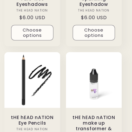
Eyeshadows
Eyeshadow
THE HEAD NATION
Vendor:
THE HEAD NATION
Vendor:
Regular
$6.00 USD
Regular
$6.00 USD
price
price
Choose
Choose
options
options
tHE hEAD nATION
tHE hEAD nATION
Eye Pencils
make up
transformer &
THE HEAD NATION
Vendor: