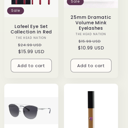
Sale
Sale
25mm Dramatic
Volume Mink
Lafeel Eye Set
Eyelashes
Collection in Red
THE HEAD NATION
Vendor:
THE HEAD NATION
Vendor:
Regular
Sale
$15.99 USD
Regular
Sale
$24.99 USD
$10.99 USD
price
price
price
$15.99 USD
price
Add to cart
Add to cart