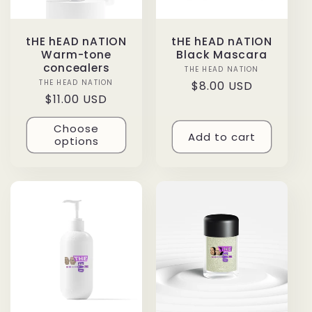
tHE hEAD nATION
tHE hEAD nATION
Warm-tone
Black Mascara
concealers
THE HEAD NATION
Vendor:
THE HEAD NATION
Vendor:
Regular
$8.00 USD
Regular
$11.00 USD
price
price
Choose
Add to cart
options