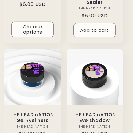
Sealer
Regular
$6.00 USD
THE HEAD NATION
Vendor:
price
Regular
$8.00 USD
price
Choose
Add to cart
options
tHE hEAD nATION
tHE hEAD nATION
Gel Eyeliners
Eye shadow
THE HEAD NATION
Vendor:
THE HEAD NATION
Vendor: