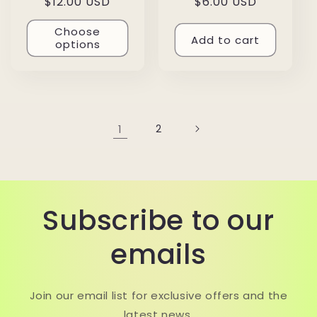
Regular
$12.00 USD
Regular
$6.00 USD
price
price
Choose
Add to cart
options
1
2
Subscribe to our
emails
Join our email list for exclusive offers and the
latest news.