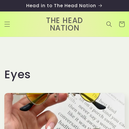
Skip to
Head in to The Head Nation
content
THE HEAD
Cart
NATION
C
Eyes
o
l
l