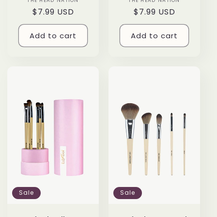
THE HEAD NATION
Vendor:
THE HEAD NATION
Vendor:
Regular
$7.99 USD
Regular
$7.99 USD
price
price
Add to cart
Add to cart
Sale
Sale