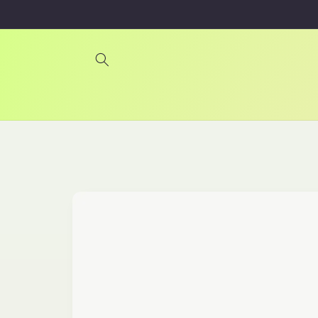
Skip to
content
Skip to
product
information