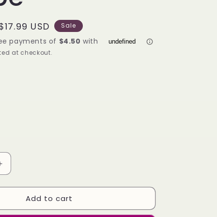
g
i
Sale
$17.99 USD
Sale
o
price
ed at checkout.
n
Increase
quantity
for
Add to cart
Lafeel
Full