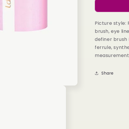
Eye
Brush
Set
in
Picture style:
Taupe
brush, eye line
definer brush
ferrule, synt
measurements: 
Share