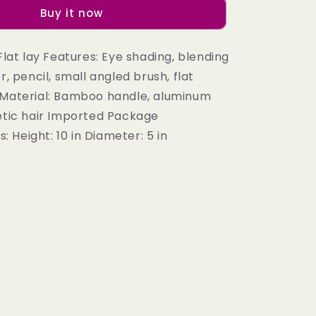
Eye
Buy it now
Brush
Set
in
 Flat lay Features: Eye shading, blending
Taupe
r, pencil, small angled brush, flat
 Material: Bamboo handle, aluminum
hetic hair Imported Package
Height: 10 in Diameter: 5 in