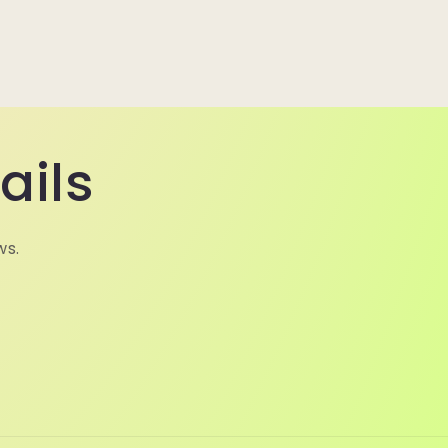
ails
ws.