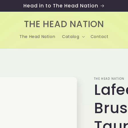
Head in to The Head Nation
THE HEAD NATION
The Head Nation
Catalog
Contact
THE HEAD NATION
Lafe
Brus
Tau