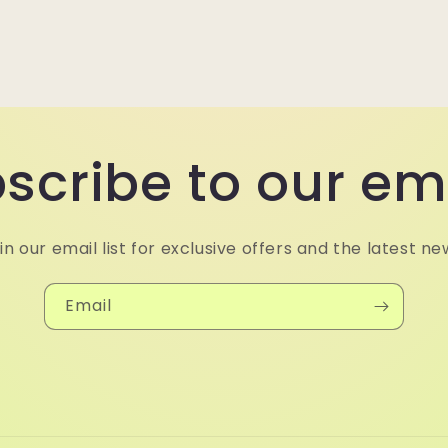
scribe to our em
in our email list for exclusive offers and the latest ne
Email