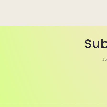
Sub
Jo