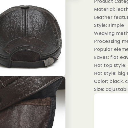
Product Categ
Material: leat
Leather featu
Style: simple
Weaving meth
Processing me
Popular eleme
Eaves: flat ea
Hat top style
Hat style: big
Color; black, 
Size: adjustab