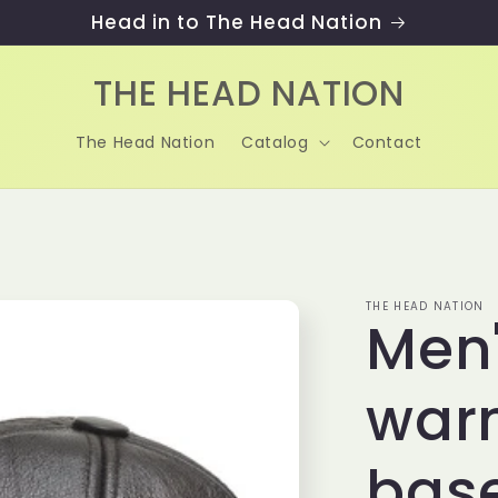
Head in to The Head Nation
THE HEAD NATION
The Head Nation
Catalog
Contact
THE HEAD NATION
Men'
war
base