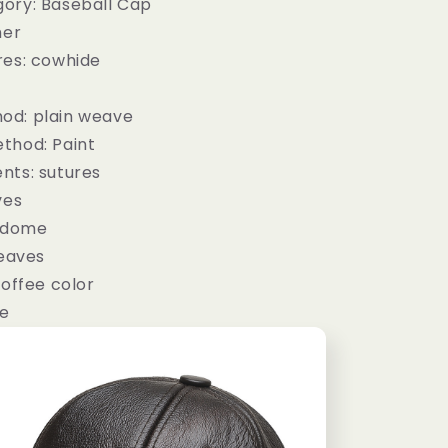
ory: Baseball Cap
her
res: cowhide
od: plain weave
thod: Paint
nts: sutures
ves
: dome
 eaves
coffee color
le