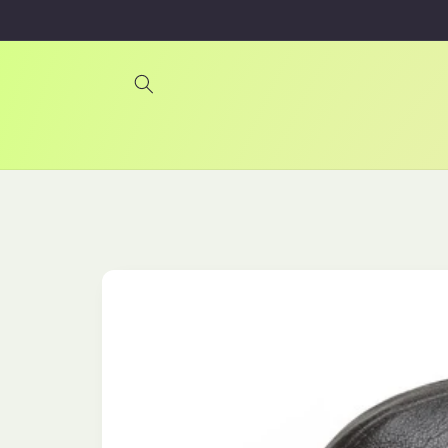
Skip to
content
Skip to
product
information