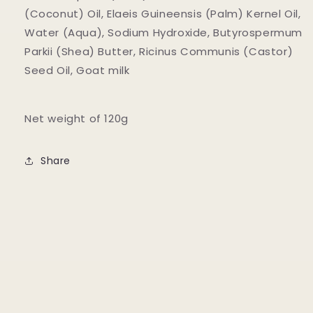
(Coconut) Oil, Elaeis Guineensis (Palm) Kernel Oil,
Water (Aqua), Sodium Hydroxide, Butyrospermum
Parkii (Shea) Butter, Ricinus Communis (Castor)
Seed Oil, Goat milk
Net weight of 120g
Share