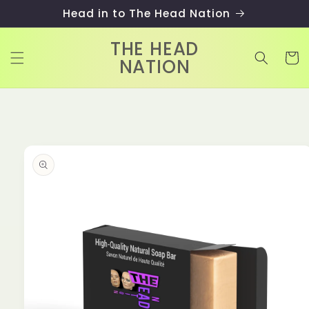
Skip to
Head in to The Head Nation
content
THE HEAD
Cart
NATION
Skip to
product
information