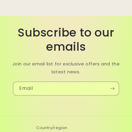
Subscribe to our
emails
Join our email list for exclusive offers and the
latest news.
Email
Country/region