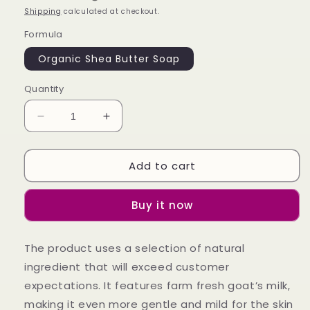
Shipping
calculated at checkout.
Formula
Organic Shea Butter Soap
Quantity
Decrease
Increase
quantity
quantity
for
for
Add to cart
Organic
Organic
Shea
Shea
Butter
Butter
Buy it now
Soap
Soap
The product uses a selection of natural
ingredient that will exceed customer
expectations. It features farm fresh goat’s milk,
making it even more gentle and mild for the skin