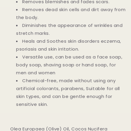
Removes blemishes and fades scars.
Removes dead skin cells and dirt away from
the body.
Diminishes the appearance of wrinkles and
stretch marks.
Heals and Soothes skin disorders eczema,
psoriasis and skin irritation.
Versatile use, can be used as a face soap,
body soap, shaving soap or hand soap, for
men and women
Chemical-free, made without using any
artificial colorants, parabens, Suitable for all
skin types, and can be gentle enough for
sensitive skin.
Olea Europaea (Olive) Oil, Cocos Nucifera