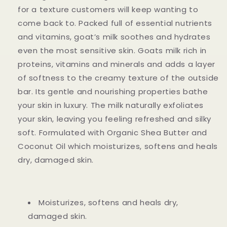
for a texture customers will keep wanting to
come back to. Packed full of essential nutrients
and vitamins, goat’s milk soothes and hydrates
even the most sensitive skin. Goats milk rich in
proteins, vitamins and minerals and adds a layer
of softness to the creamy texture of the outside
bar. Its gentle and nourishing properties bathe
your skin in luxury. The milk naturally exfoliates
your skin, leaving you feeling refreshed and silky
soft. Formulated with Organic Shea Butter and
Coconut Oil which moisturizes, softens and heals
dry, damaged skin.
Moisturizes, softens and heals dry,
damaged skin.