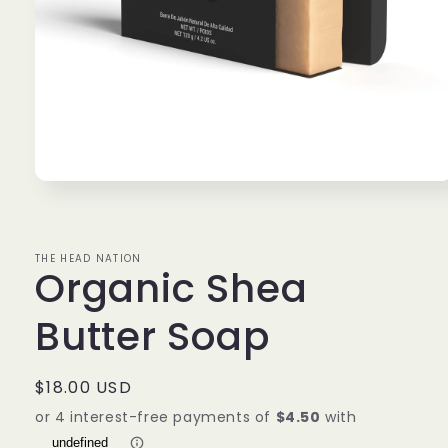
Open
media
1
in
modal
THE HEAD NATION
Organic Shea
Butter Soap
Regular
$18.00 USD
price