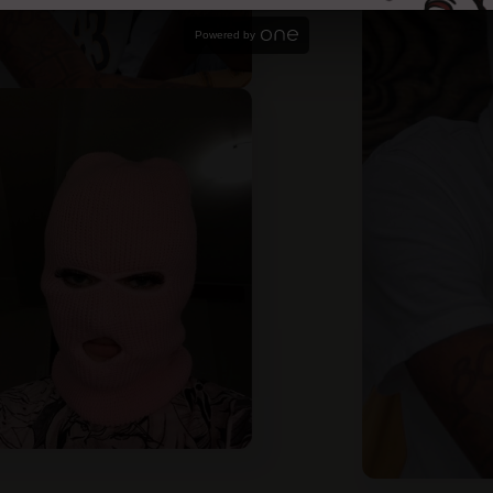
Powered by