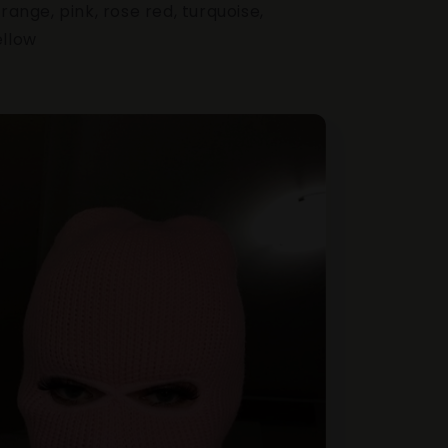
orange, pink, rose red, turquoise,
ellow