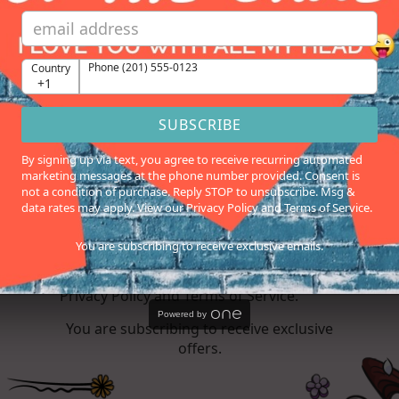
Birthday
Phone (201) 555-0123
Country
Phone (201) 555-0123
Country
+1
+1
SUBSCRIBE
SUBSCRIBE
By signing up via text, you agree to receive recurring automated
marketing messages at the phone number provided. Consent is
By signing up via text, you agree to
not a condition of purchase. Reply STOP to unsubscribe. Msg &
receive recurring automated marketing
data rates may apply. View our Privacy Policy and Terms of Service.
messages at the phone number
provided. Consent is not a condition of
You are subscribing to receive exclusive emails.
purchase. Reply STOP to unsubscribe.
Msg & data rates may apply. View our
Privacy Policy and Terms of Service.
Powered by
You are subscribing to receive exclusive
offers.