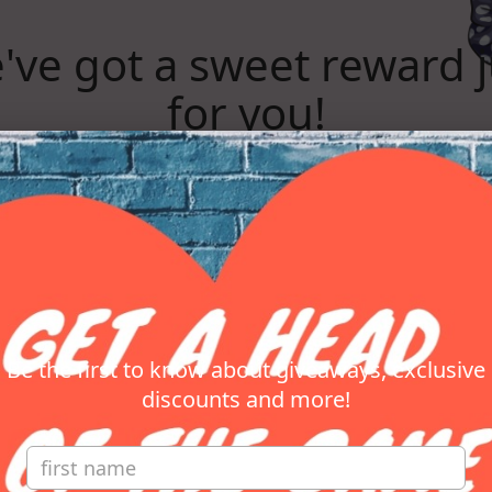
've got a sweet reward j
for you!
Subscribe to get your reward now!
REVEAL REWARD
Be the first to know about giveaways, exclusive
discounts and more!