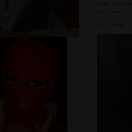
Color: black, 
fluorescent y
Size： Regular