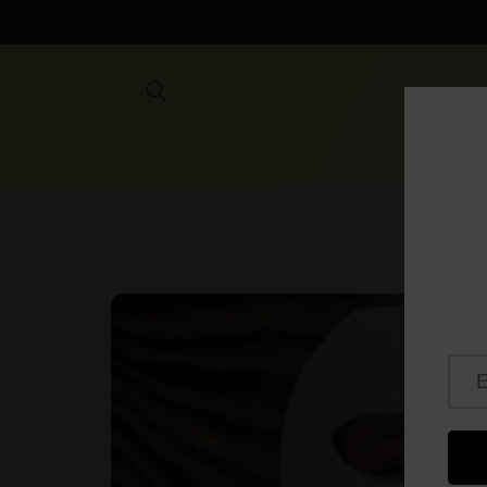
Skip to
content
Skip to
product
information