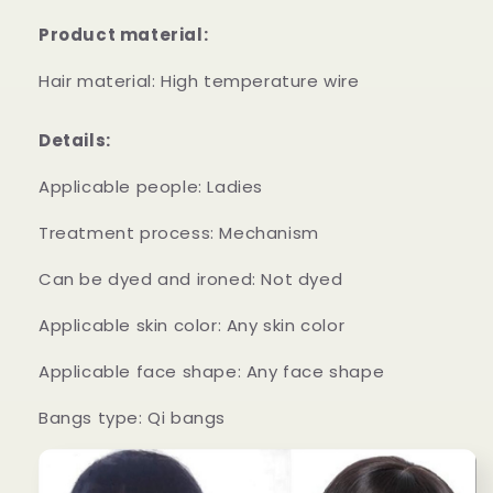
Hair
Hair
Product material:
High
High
Temperature
Temperature
Hair material: High temperature wire
Wire
Wire
Full
Full
Wig
Wig
Details:
Applicable people: Ladies
Treatment process: Mechanism
Can be dyed and ironed: Not dyed
Applicable skin color: Any skin color
Applicable face shape: Any face shape
Bangs type: Qi bangs