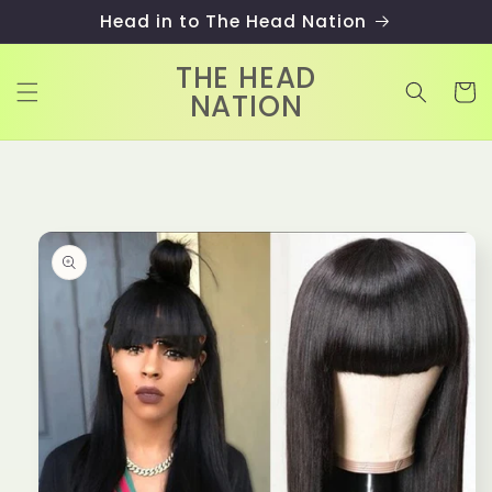
Skip to
Head in to The Head Nation
content
THE HEAD
Cart
NATION
Skip to
product
information