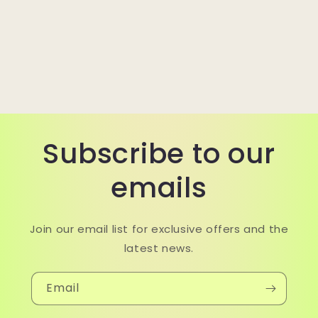
Subscribe to our
emails
Join our email list for exclusive offers and the
latest news.
Email