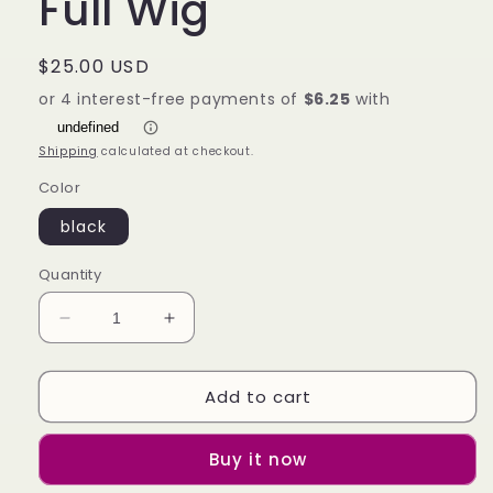
Full Wig
Regular
$25.00 USD
price
Shipping
calculated at checkout.
Color
black
Quantity
Decrease
Increase
quantity
quantity
for
for
Add to cart
Qi
Qi
Liuhai
Liuhai
Black
Black
Buy it now
Long
Long
Straight
Straight