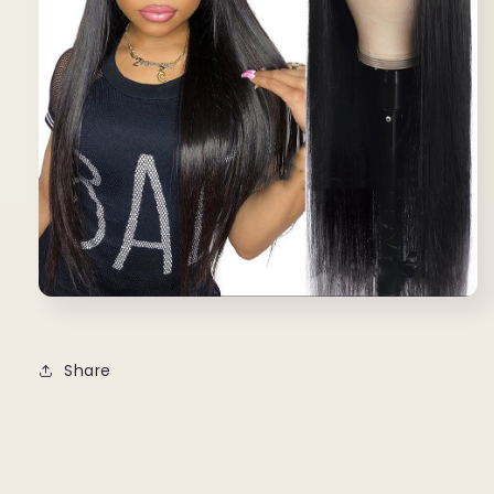
Share