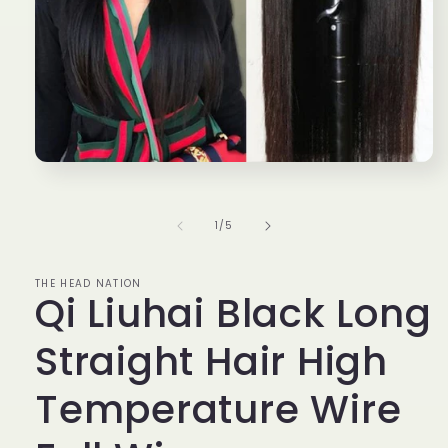
Open
media
1
in
of
1
/
5
modal
THE HEAD NATION
Qi Liuhai Black Long
Straight Hair High
Temperature Wire