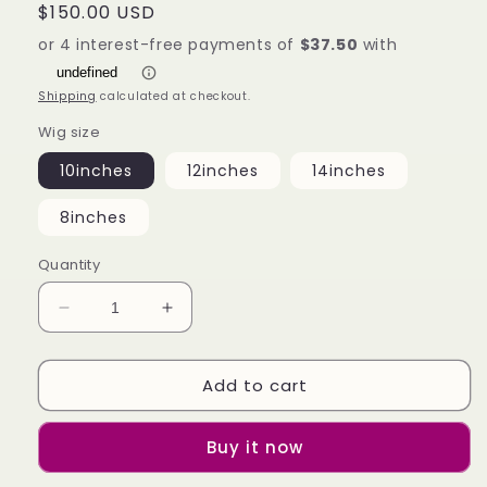
Regular
$150.00 USD
price
Shipping
calculated at checkout.
Wig size
10inches
12inches
14inches
8inches
Quantity
Decrease
Increase
quantity
quantity
for
for
Add to cart
Real
Real
Hair
Hair
Color
Color
Buy it now
Full
Full
Mechanism
Mechanism