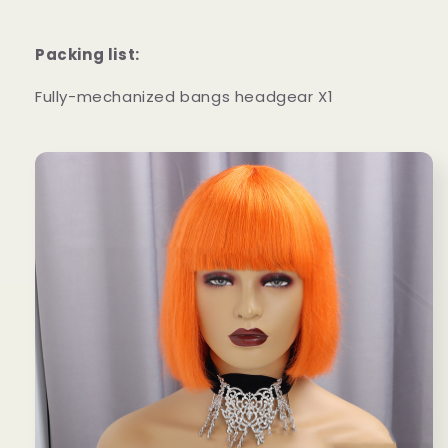
Packing list:
Fully-mechanized bangs headgear X1