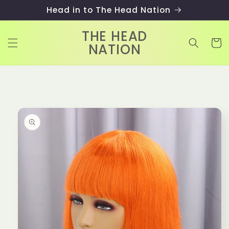
Skip to
Head in to The Head Nation
content
THE HEAD
Cart
NATION
Skip to
product
information