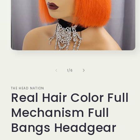
Open
media
1
in
of
1
/
6
modal
THE HEAD NATION
Real Hair Color Full
Mechanism Full
Bangs Headgear