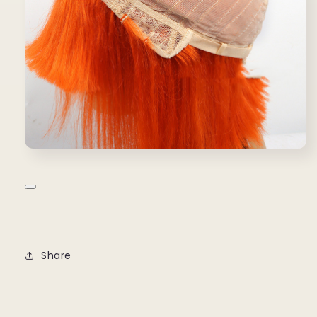
Share