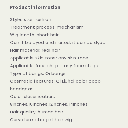
Full
Full
Product information:
Bangs
Bangs
Headgear
Headgear
Style: star fashion
Treatment process: mechanism
Wig length: short hair
Can it be dyed and ironed: it can be dyed
Hair material: real hair
Applicable skin tone: any skin tone
Applicable face shape: any face shape
Type of bangs: Qi bangs
Cosmetic features: Qi Liuhai color bobo
headgear
Color classification:
8inches,10inches,12inches,14inches
Hair quality: human hair
Curvature: straight hair wig