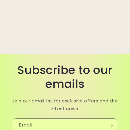
Subscribe to our
emails
Join our email list for exclusive offers and the
latest news.
Email